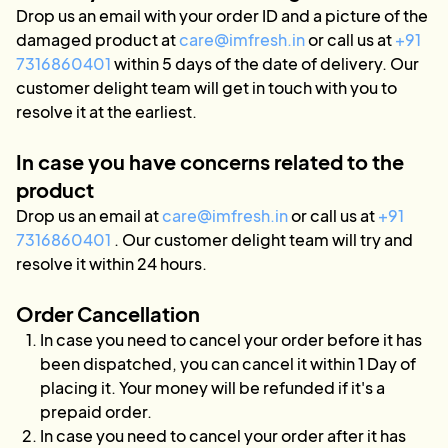
Drop us an email with your order ID and a picture of the
damaged product at
care@imfresh.in
or call us at
+91
7316860401
within 5 days of the date of delivery. Our
customer delight team will get in touch with you to
resolve it at the earliest.
In case you have concerns related to the
product
Drop us an email at
care@imfresh.in
or call us at
+91
7316860401
. Our customer delight team will try and
resolve it within 24 hours.
Order Cancellation
In case you need to cancel your order before it has
been dispatched, you can cancel it within 1 Day of
placing it. Your money will be refunded if it's a
prepaid order.
In case you need to cancel your order after it has