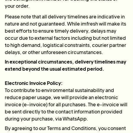
your order.
Please note that all delivery timelines are indicative in
nature and not guaranteed. While imfresh will make its
best efforts to ensure timely delivery, delays may
occur due to external factors including but not limited
to high demand, logistical constraints, courier partner
delays, or other unforeseen circumstances.
In exceptional circumstances, delivery timelines may
extend beyond the usual estimated period.
Electronic Invoice Policy:
To contribute to environmental sustainability and
reduce paper usage, we will provide an electronic
invoice (e-invoice) for all purchases. The e-invoice will
be sent directly to the contact information provided
during your purchase, via WhatsApp.
By agreeing to our Terms and Conditions, you consent