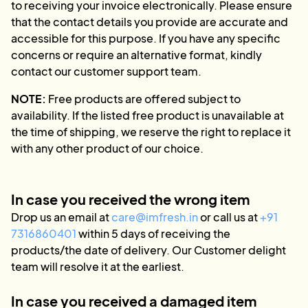
to receiving your invoice electronically. Please ensure
that the contact details you provide are accurate and
accessible for this purpose. If you have any specific
concerns or require an alternative format, kindly
contact our customer support team.
NOTE:
Free products are offered subject to
availability. If the listed free product is unavailable at
the time of shipping, we reserve the right to replace it
with any other product of our choice.
In case you received the wrong item
Drop us an email at
care@imfresh.in
or call us at
+91
7316860401
within 5 days of receiving the
products/the date of delivery. Our Customer delight
team will resolve it at the earliest.
In case you received a damaged item