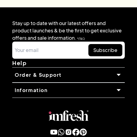
Stay up to date with our latest offers and
product launches & be the first to get exclusive
offers and sale information.
*(T&C)
Subscribe
Help
Order & Support
Information