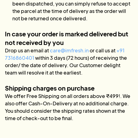
been dispatched, you can simply refuse to accept
the parcel at the time of delivery as the order will
not be returned once delivered.
In case your order is marked delivered but
not received by you
Drop us an email at
care@imfresh.in
or call us at
+91
7316860401
within 3 days (72 hours) of receiving the
order/ the date of delivery. Our Customer delight
team will resolve it at the earliest.
Shipping charges on purchase
We offer Free Shipping on all orders above ₹499!. We
also offer Cash-On-Delivery at no additional charge.
You should consider the shipping rates shown at the
time of check-out to be final.