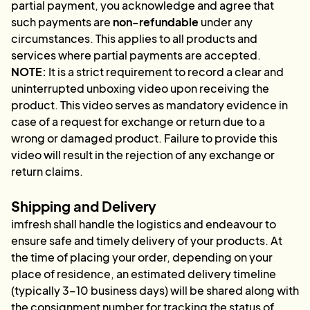
partial payment, you acknowledge and agree that
such payments are
non-refundable
under any
circumstances. This applies to all products and
services where partial payments are accepted.
NOTE:
It is a strict requirement to record a clear and
uninterrupted unboxing video upon receiving the
product. This video serves as mandatory evidence in
case of a request for exchange or return due to a
wrong or damaged product. Failure to provide this
video will result in the rejection of any exchange or
return claims.
Shipping and Delivery
imfresh shall handle the logistics and endeavour to
ensure safe and timely delivery of your products. At
the time of placing your order, depending on your
place of residence, an estimated delivery timeline
(typically 3–10 business days) will be shared along with
the consignment number for tracking the status of