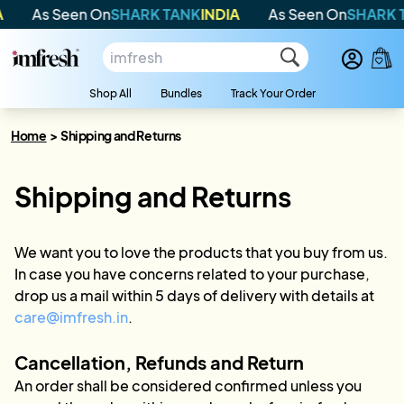
As Seen On
SHARK TANK
INDIA
As Seen On
SHARK T
Shop All
Bundles
Track Your Order
Home
>
Shipping and Returns
Shipping and Returns
We want you to love the products that you buy from us.
In case you have concerns related to your purchase,
drop us a mail within 5 days of delivery with details at
care@imfresh.in
.
Cancellation, Refunds and Return
An order shall be considered confirmed unless you