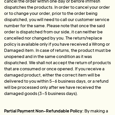
cancel the order within one day or before imfresh
dispatches the products. In order to cancel your order
or to change your order, prior to the order being
dispatched, you will need to call our customer service
number for the same. Please note that once the said
order is dispatched from our side, it can neither be
cancelled nor changed by you. The return/replace
policy is available only if you have received a Wrong or
Damaged item. In case of returns, the product must be
unopened and in the same condition as it was
dispatched. We shall not accept the return of products
that are consumed or once opened. If you receive a
damaged product, either the correct item will be
delivered to you within 5-6 business days, or a refund
will be processed only after we have received the
damaged goods (3-5 business days).
Partial Payment Non-Refundable Policy:
By making a