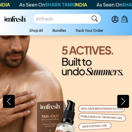
A
As Seen On
SHARK TANK
INDIA
As Seen On
SHARK 
Shop All
Bundles
Track Your Order