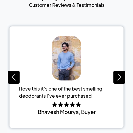
Customer Reviews & Testimonials
I love this it’s one of the best smelling
deodorants I’ve ever purchased
Bhavesh Mourya
, Buyer