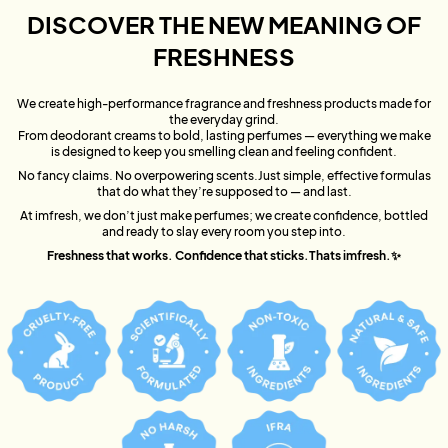
DISCOVER THE NEW MEANING OF
FRESHNESS
We create high-performance fragrance and freshness products made for
the everyday grind.
From deodorant creams to bold, lasting perfumes — everything we make
is designed to keep you smelling clean and feeling confident.
No fancy claims. No overpowering scents.Just simple, effective formulas
that do what they’re supposed to — and last.
At imfresh, we don’t just make perfumes; we create confidence, bottled
and ready to slay every room you step into.
Freshness that works. Confidence that sticks.Thats imfresh.✨