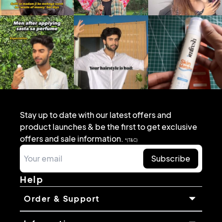
Stay up to date with our latest offers and
product launches & be the first to get exclusive
offers and sale information.
*(T&C)
Subscribe
Help
Order & Support