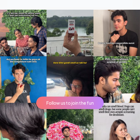
Follow us to join the fun