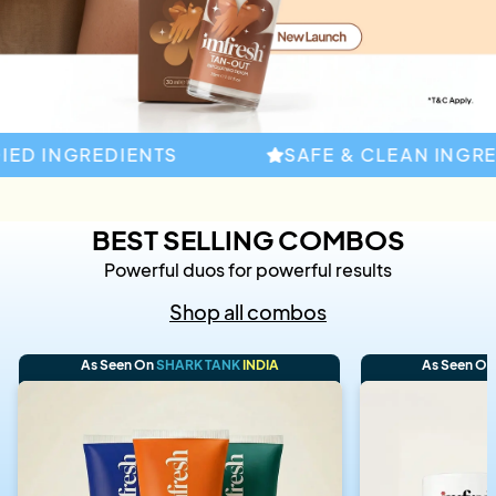
D INGREDIENTS
SAFE & CLEAN INGREDI
BEST SELLING COMBOS
Powerful duos for powerful results
Shop all combos
As Seen On
SHARK TANK
INDIA
As Seen O