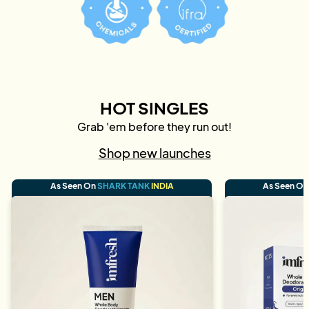
HOT SINGLES
Grab 'em before they run out!
Shop new launches
As Seen On
SHARK TANK
INDIA
As Seen O