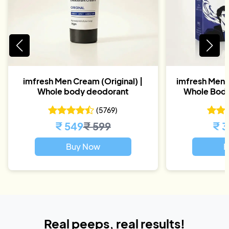
imfresh Men Cream (Original) |
imfresh Men D
Whole body deodorant
Whole Body
(
5769
)
₹
549
₹
599
₹
3
Buy Now
B
Real peeps, real results!