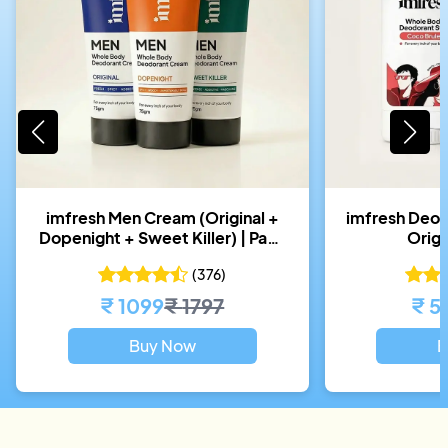
imfresh Men Cream (Original +
imfresh Deos
Dopenight + Sweet Killer) | Pack
Orig
of 3
(
376
)
₹
1099
₹
1797
₹
5
Buy Now
B